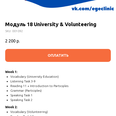
Модуль 18 University & Volunteering
SKU:
001092
2 200
р.
ОПЛАТИТЬ
Week 1:
Vocabulary (University Education)
Listening Task 3-9
Reading 11 + Introduction to Participles
Grammar (Participles)
Speaking Task 1
Speaking Task 2
Week 2:
Vocabulary (Volunteering)