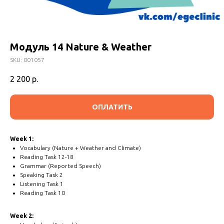
Модуль 14 Nature & Weather
SKU:
001057
2 200
р.
ОПЛАТИТЬ
Week 1:
Vocabulary (Nature + Weather and Climate)
Reading Task 12-18
Grammar (Reported Speech)
Speaking Task 2
Listening Task 1
Reading Task 10
Week 2: