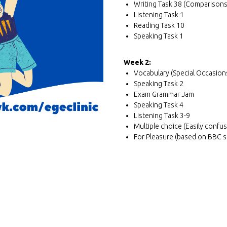
Writing Task 38 (Comparisons
Listening Task 1
Reading Task 10
Speaking Task 1
Week 2:
Vocabulary (Special Occasio
Speaking Task 2
Exam Grammar Jam
Speaking Task 4
Listening Task 3-9
Multiple choice (Easily confu
For Pleasure (based on BBC s