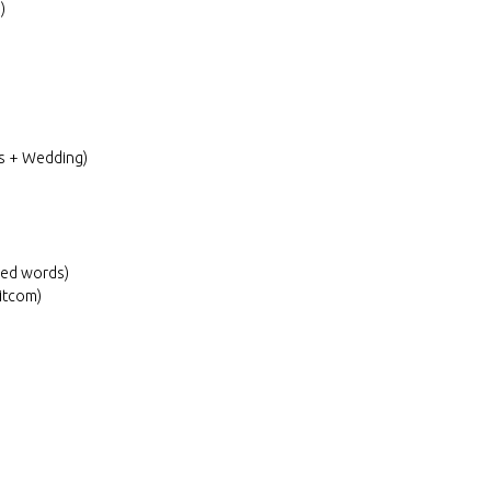
)
ns + Wedding)
sed words)
itcom)