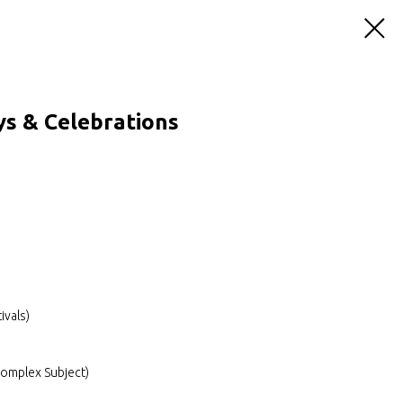
s & Celebrations
ivals)
Complex Subject)