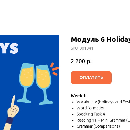
Модуль 6 Holiday
SKU:
001041
р.
2 200
ОПЛАТИТЬ
Week 1:
Vocabulary (Holidays and Fest
Word formation
Speaking Task 4
Reading 11 + Mini Grammar (
Grammar (Comparisons)