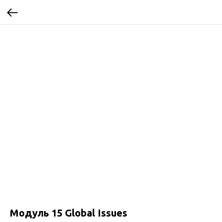
Модуль 15 Global Issues