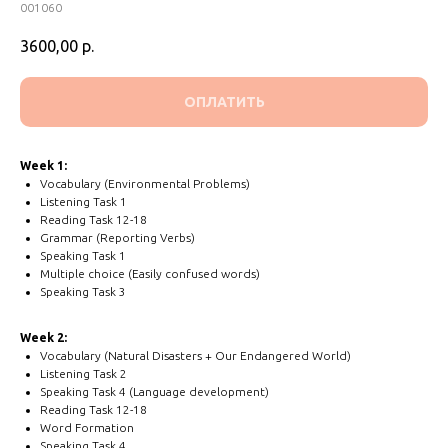
001060
3600,00
р.
ОПЛАТИТЬ
Week 1:
Vocabulary (Environmental Problems)
Listening Task 1
Reading Task 12-18
Grammar (Reporting Verbs)
Speaking Task 1
Multiple choice (Easily confused words)
Speaking Task 3
Week 2:
Vocabulary (Natural Disasters + Our Endangered World)
Listening Task 2
Speaking Task 4 (Language development)
Reading Task 12-18
Word Formation
Speaking Task 4